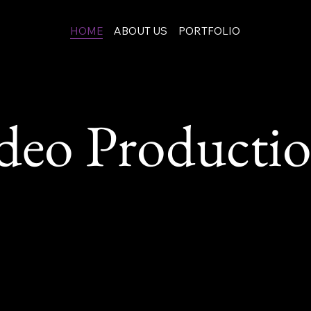
HOME
ABOUT US
PORTFOLIO
eo Production