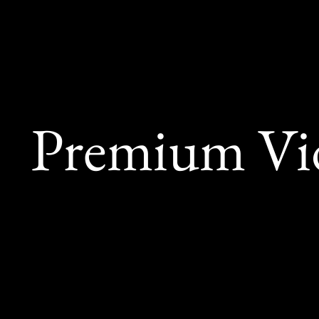
Premium Vid