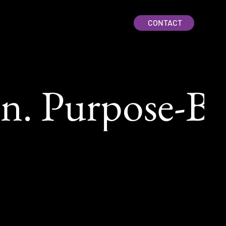
CONTACT
. Purpose-Bui